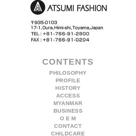
CONTENTS
PHILOSOPHY
PROFILE
HISTORY
ACCESS
MYANMAR
BUSINESS
O E M
CONTACT
CHILDCARE