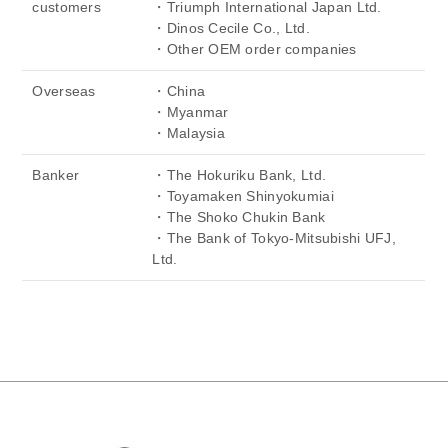
customers
・Triumph International Japan Ltd.
・Dinos Cecile Co., Ltd.
・Other OEM order companies
Overseas
・China
・Myanmar
・Malaysia
Banker
・The Hokuriku Bank, Ltd.
・Toyamaken Shinyokumiai
・The Shoko Chukin Bank
・The Bank of Tokyo-Mitsubishi UFJ,
Ltd.