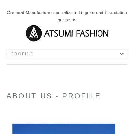
Garment Manufacturer specialize in Lingerie and Foundation
garments
ABOUT US - PROFILE