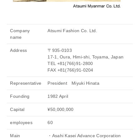
Company
Atsumi Fashion Co. Ltd.
name
Address
〒935-0103
17-1, Oura, Himi-shi, Toyama, Japan
TEL +81(766)91-2800
FAX +81(766)91-0204
Representative
President Miyuki Hinata
Founding
1982 April
Capital
¥50,000,000
employees
60
Main
・Asahi Kasei Advance Corporation